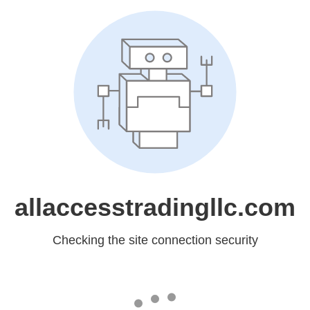
allaccesstradingllc.com
Checking the site connection security