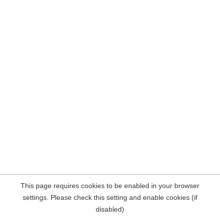
This page requires cookies to be enabled in your browser
settings. Please check this setting and enable cookies (if
disabled)