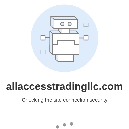
allaccesstradingllc.com
Checking the site connection security