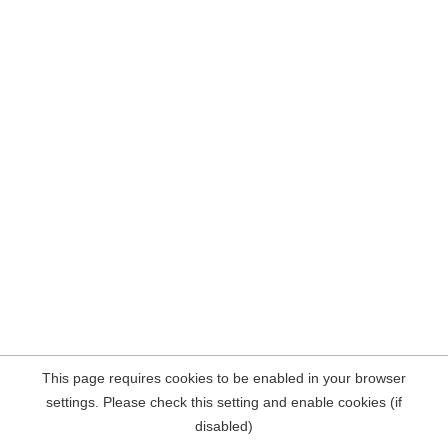
This page requires cookies to be enabled in your browser
settings. Please check this setting and enable cookies (if
disabled)